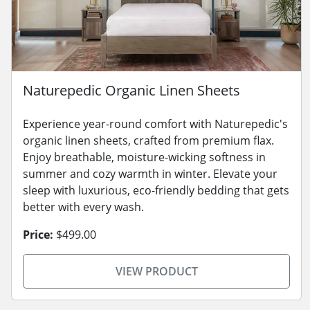
Naturepedic Organic Linen Sheets
Experience year-round comfort with Naturepedic's
organic linen sheets, crafted from premium flax.
Enjoy breathable, moisture-wicking softness in
summer and cozy warmth in winter. Elevate your
sleep with luxurious, eco-friendly bedding that gets
better with every wash.
Price:
$499.00
VIEW PRODUCT