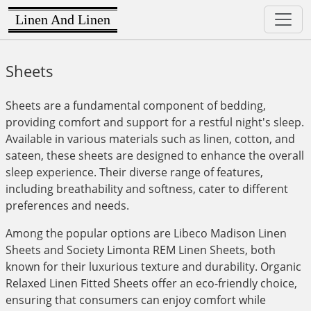
Linen And Linen
Sheets
Sheets are a fundamental component of bedding,
providing comfort and support for a restful night's sleep.
Available in various materials such as linen, cotton, and
sateen, these sheets are designed to enhance the overall
sleep experience. Their diverse range of features,
including breathability and softness, cater to different
preferences and needs.
Among the popular options are Libeco Madison Linen
Sheets and Society Limonta REM Linen Sheets, both
known for their luxurious texture and durability. Organic
Relaxed Linen Fitted Sheets offer an eco-friendly choice,
ensuring that consumers can enjoy comfort while