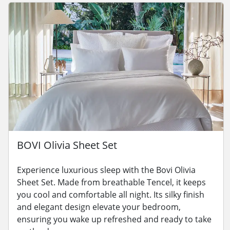
BOVI Olivia Sheet Set
Experience luxurious sleep with the Bovi Olivia
Sheet Set. Made from breathable Tencel, it keeps
you cool and comfortable all night. Its silky finish
and elegant design elevate your bedroom,
ensuring you wake up refreshed and ready to take