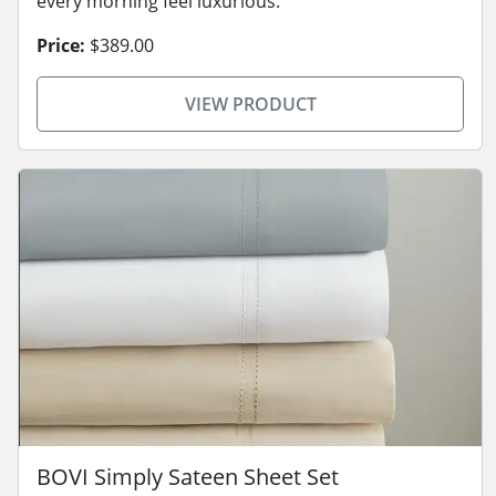
every morning feel luxurious.
Price:
$389.00
VIEW PRODUCT
BOVI Simply Sateen Sheet Set