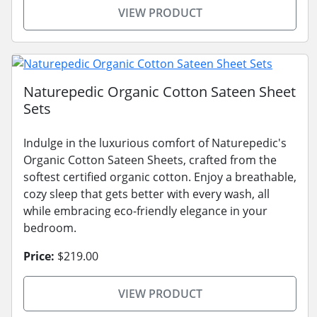
VIEW PRODUCT
Naturepedic Organic Cotton Sateen Sheet
Sets
Indulge in the luxurious comfort of Naturepedic's
Organic Cotton Sateen Sheets, crafted from the
softest certified organic cotton. Enjoy a breathable,
cozy sleep that gets better with every wash, all
while embracing eco-friendly elegance in your
bedroom.
Price:
$219.00
VIEW PRODUCT