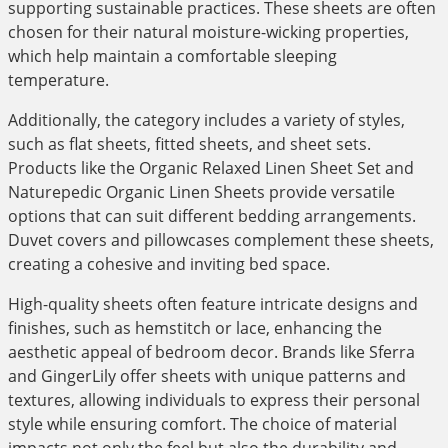
supporting sustainable practices. These sheets are often
chosen for their natural moisture-wicking properties,
which help maintain a comfortable sleeping
temperature.
Additionally, the category includes a variety of styles,
such as flat sheets, fitted sheets, and sheet sets.
Products like the Organic Relaxed Linen Sheet Set and
Naturepedic Organic Linen Sheets provide versatile
options that can suit different bedding arrangements.
Duvet covers and pillowcases complement these sheets,
creating a cohesive and inviting bed space.
High-quality sheets often feature intricate designs and
finishes, such as hemstitch or lace, enhancing the
aesthetic appeal of bedroom decor. Brands like Sferra
and GingerLily offer sheets with unique patterns and
textures, allowing individuals to express their personal
style while ensuring comfort. The choice of material