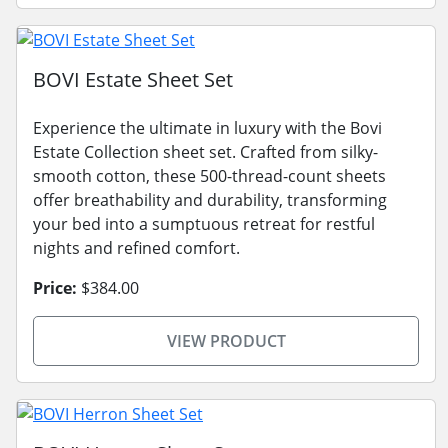
BOVI Estate Sheet Set
Experience the ultimate in luxury with the Bovi
Estate Collection sheet set. Crafted from silky-
smooth cotton, these 500-thread-count sheets
offer breathability and durability, transforming
your bed into a sumptuous retreat for restful
nights and refined comfort.
Price:
$384.00
VIEW PRODUCT