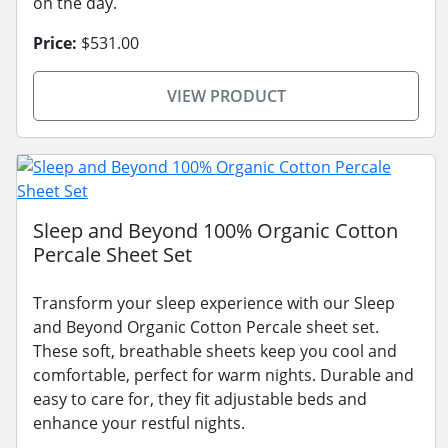
on the day.
Price:
$531.00
VIEW PRODUCT
Sleep and Beyond 100% Organic Cotton
Percale Sheet Set
Transform your sleep experience with our Sleep
and Beyond Organic Cotton Percale sheet set.
These soft, breathable sheets keep you cool and
comfortable, perfect for warm nights. Durable and
easy to care for, they fit adjustable beds and
enhance your restful nights.