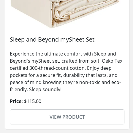
Sleep and Beyond mySheet Set
Experience the ultimate comfort with Sleep and
Beyond's mySheet set, crafted from soft, Oeko Tex
certified 300-thread-count cotton. Enjoy deep
pockets for a secure fit, durability that lasts, and
peace of mind knowing they’re non-toxic and eco-
friendly. Sleep soundly!
Price:
$115.00
VIEW PRODUCT