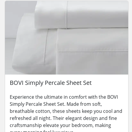
BOVI Simply Percale Sheet Set
Experience the ultimate in comfort with the BOVI
Simply Percale Sheet Set. Made from soft,
breathable cotton, these sheets keep you cool and
refreshed all night. Their elegant design and fine
craftsmanship elevate your bedroom, making