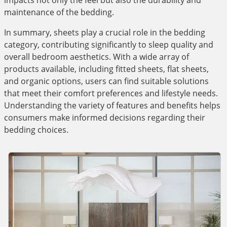
impacts not only the feel but also the durability and
maintenance of the bedding.
In summary, sheets play a crucial role in the bedding
category, contributing significantly to sleep quality and
overall bedroom aesthetics. With a wide array of
products available, including fitted sheets, flat sheets,
and organic options, users can find suitable solutions
that meet their comfort preferences and lifestyle needs.
Understanding the variety of features and benefits helps
consumers make informed decisions regarding their
bedding choices.