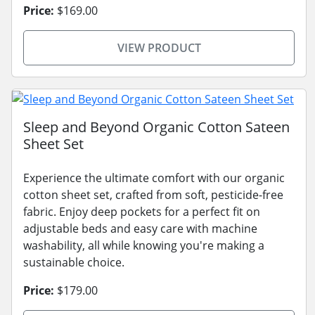
Price:
$169.00
VIEW PRODUCT
Sleep and Beyond Organic Cotton Sateen
Sheet Set
Experience the ultimate comfort with our organic
cotton sheet set, crafted from soft, pesticide-free
fabric. Enjoy deep pockets for a perfect fit on
adjustable beds and easy care with machine
washability, all while knowing you're making a
sustainable choice.
Price:
$179.00