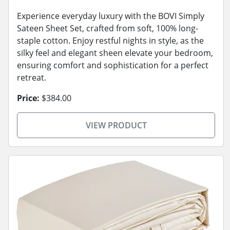
Experience everyday luxury with the BOVI Simply
Sateen Sheet Set, crafted from soft, 100% long-
staple cotton. Enjoy restful nights in style, as the
silky feel and elegant sheen elevate your bedroom,
ensuring comfort and sophistication for a perfect
retreat.
Price:
$384.00
VIEW PRODUCT